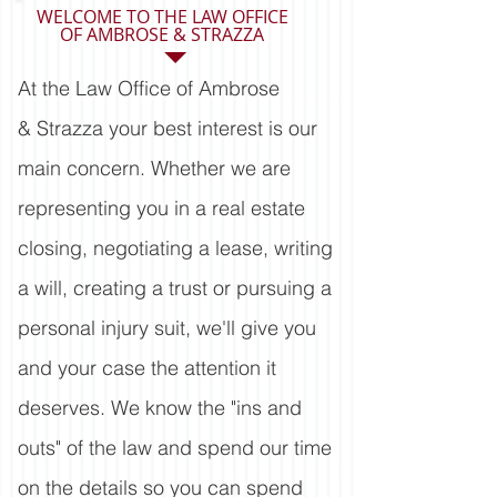
WELCOME TO THE LAW OFFICE
OF AMBROSE & STRAZZA
At the Law Office of Ambrose
& Strazza your best interest is our
main concern. Whether we are
representing you in a real estate
closing, negotiating a lease, writing
a will, creating a trust or pursuing a
personal injury suit, we'll give you
and your case the attention it
deserves. We know the "ins and
outs" of the law and spend our time
on the details so you can spend