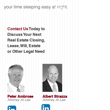
your time sleeping easy at night.
MORE
Contact Us
Today to
Discuss Your Next
Real Estate Closing,
Lease, Will, Estate
or Other Legal Need
Peter Ambrose
Albert Strazza
Attorney At Law
Attorney At Law