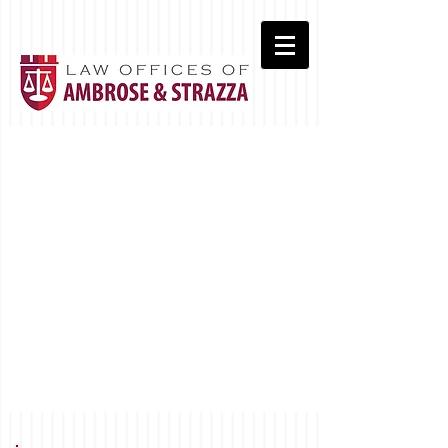
Real Estate Closings
Commercial Leasing
Wills & Estates
Landlord/Tenant