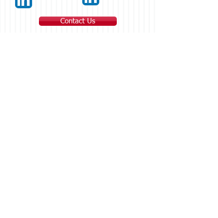
Contact Us
Main Office
1100 Kings Hwy E #3E
Fairfield, CT 06825
203-333-2116
Office
203-334-6085
Fax
Fairfield, CT Office
1100 Kings Hwy E #3E
Fairfield, CT 06825
203-333-2116
Office
203-334-6085
Fax
Greenwich, CT Office
90 Greenwich Avenue
Greenwich, CT 06830