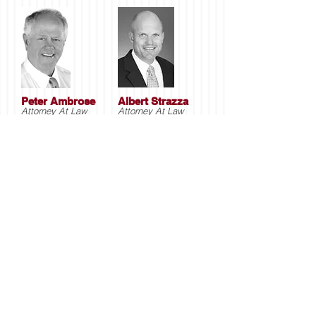
Peter Ambrose
Albert Strazza
Attorney At Law
Attorney At Law
Main Office
1100 Kings Hwy E #3E
Fairfield, CT 06825
203-333-2116
Office
203-334-6085
Fax
Fairfield, CT Office
1100 Kings Hwy E #3E
Fairfield, CT 06825
203-333-2116
Office
203-334-6085
Fax