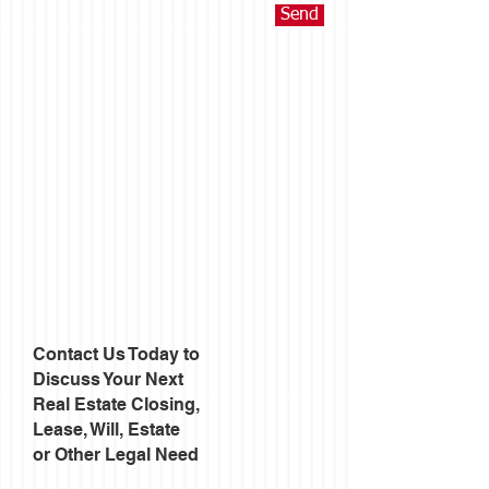
Send
Contact Us Today to
Discuss Your Next
Real Estate Closing,
Lease, Will, Estate
or Other Legal Need