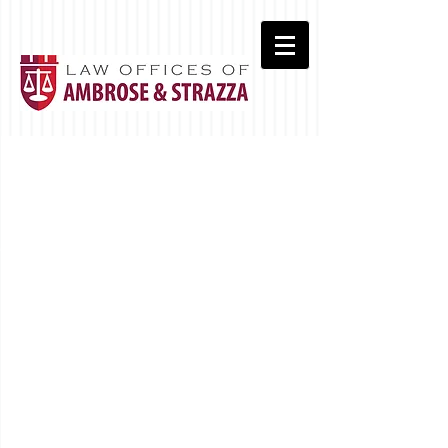
Real Estate Closings
Commercial
Leasing
Wills & Probate
Trusts & Estates
Landlord/Tenant