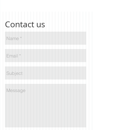
Contact us